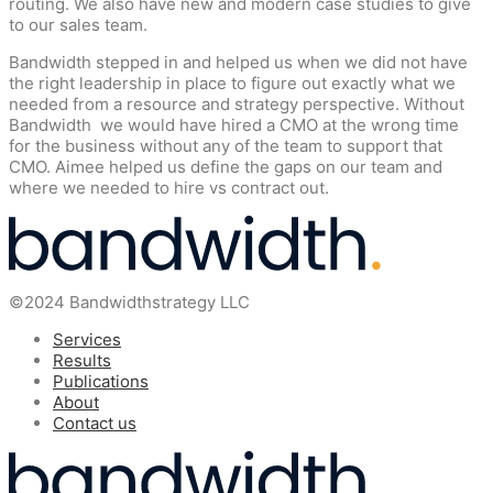
routing. We also have new and modern case studies to give
to our sales team.
Bandwidth stepped in and helped us when we did not have
the right leadership in place to figure out exactly what we
needed from a resource and strategy perspective. Without
Bandwidth we would have hired a CMO at the wrong time
for the business without any of the team to support that
CMO. Aimee helped us define the gaps on our team and
where we needed to hire vs contract out.
©2024 Bandwidthstrategy LLC
Services
Results
Publications
About
Contact us