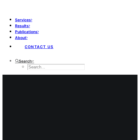
Services
Results
Publications
About
CONTACT US
Search