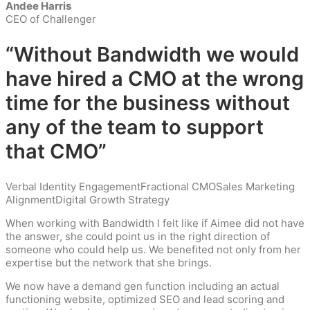
Andee Harris
CEO of Challenger
“Without Bandwidth we would
have hired a CMO at the wrong
time for the business without
any of the team to support
that CMO”
Verbal Identity Engagement
Fractional CMO
Sales Marketing
Alignment
Digital Growth Strategy
When working with Bandwidth I felt like if Aimee did not have
the answer, she could point us in the right direction of
someone who could help us. We benefited not only from her
expertise but the network that she brings.
We now have a demand gen function including an actual
functioning website, optimized SEO and lead scoring and