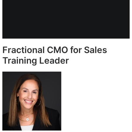
Fractional CMO for Sales
Training Leader