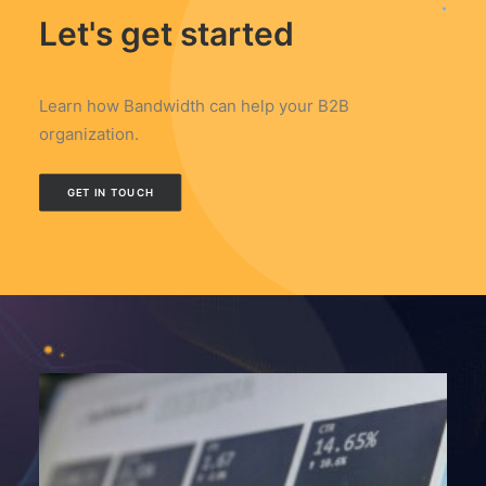
Let's get started
Learn how Bandwidth can help your B2B
organization.
GET IN TOUCH