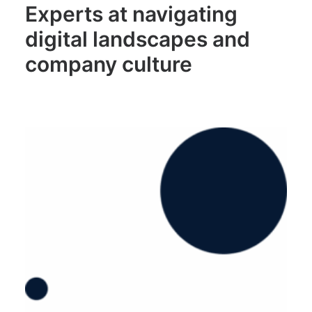
Experts at navigating
digital landscapes and
company culture