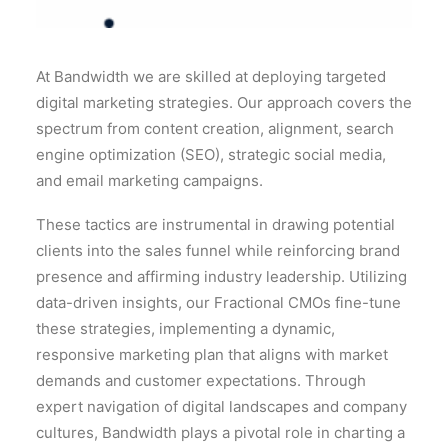
At Bandwidth we are skilled at deploying targeted
digital marketing strategies. Our approach covers the
spectrum from content creation, alignment, search
engine optimization (SEO), strategic social media,
and email marketing campaigns.
These tactics are instrumental in drawing potential
clients into the sales funnel while reinforcing brand
presence and affirming industry leadership. Utilizing
data-driven insights, our Fractional CMOs fine-tune
these strategies, implementing a dynamic,
responsive marketing plan that aligns with market
demands and customer expectations. Through
expert navigation of digital landscapes and company
cultures, Bandwidth plays a pivotal role in charting a