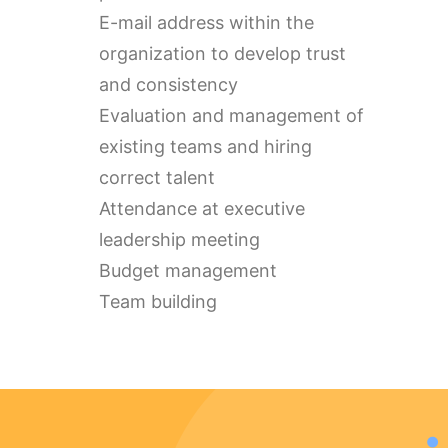
E-mail address within the
organization to develop trust
and consistency
Evaluation and management of
existing teams and hiring
correct talent
Attendance at executive
leadership meeting
Budget management
Team building