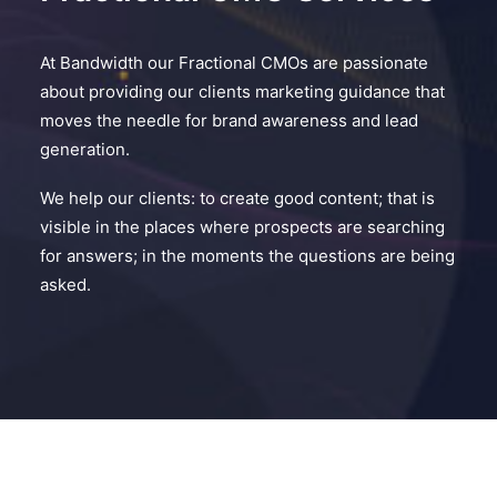
At Bandwidth our Fractional CMOs are passionate
about providing our clients marketing guidance that
moves the needle for brand awareness and lead
generation.
We help our clients: to create good content; that is
visible in the places where prospects are searching
for answers; in the moments the questions are being
asked.