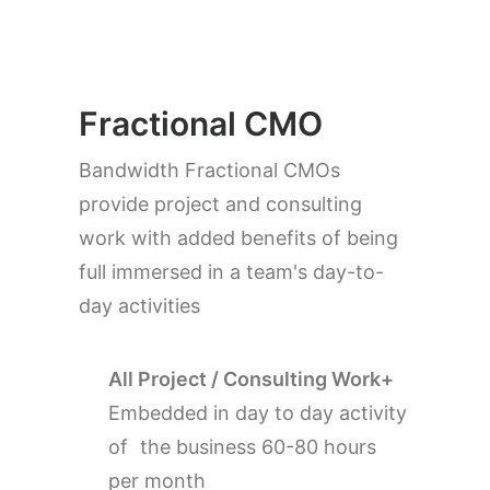
Fractional CMO
Bandwidth Fractional CMOs
provide project and consulting
work with added benefits of being
full immersed in a team's day-to-
day activities
All Project / Consulting Work+
Embedded in day to day activity
of the business 60-80 hours
per month