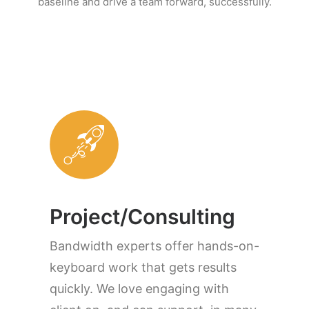
baseline and drive a team forward, successfully.
Project/Consulting
Bandwidth experts offer hands-on-
keyboard work that gets results
quickly. We love engaging with