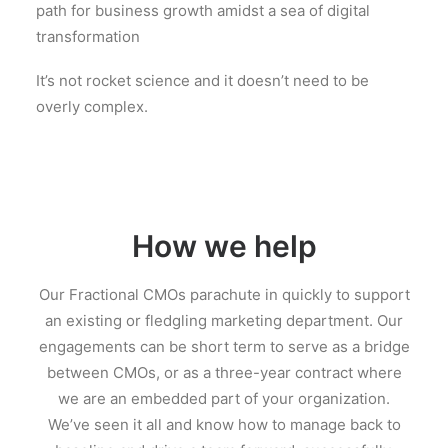
path for business growth amidst a sea of digital
transformation
It’s not rocket science and it doesn’t need to be
overly complex.
How we help
Our Fractional CMOs parachute in quickly to support
an existing or fledgling marketing department. Our
engagements can be short term to serve as a bridge
between CMOs, or as a three-year contract where
we are an embedded part of your organization.
We’ve seen it all and know how to manage back to