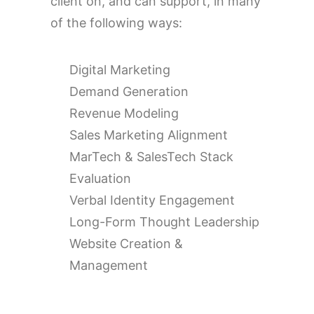
client on, and can support, in many
of the following ways:
Digital Marketing
Demand Generation
Revenue Modeling
Sales Marketing Alignment
MarTech & SalesTech Stack
Evaluation
Verbal Identity Engagement
Long-Form Thought Leadership
Website Creation &
Management